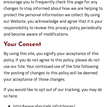
encourage you to frequently check this page for any
changes to stay informed about how we are helping to
protect the personal information we collect. By using
our Website, you acknowledge and agree that it is your
responsibility to review this privacy policy periodically
and become aware of modifications.
Your Consent
By using this site, you signify your acceptance of this
policy. If you do not agree to this policy, please do not
use our Site. Your continued use of the Site following
the posting of changes to this policy will be deemed
your acceptance of those changes.
If you would like to opt out of our tracking, you may do
so here:
http://www.aboutads.info/choices/