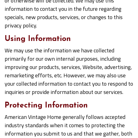
or otherwise will be collected. We may use this
information to contact you in the future regarding
specials, new products, services, or changes to this
privacy policy.
Using Information
We may use the information we have collected
primarily for our own internal purposes, including
improving our products, services, Website, advertising,
remarketing efforts, etc. However, we may also use
your collected information to contact you to respond to
inquiries or provide information about our services.
Protecting Information
American Vintage Home generally follows accepted
industry standards when it comes to protecting the
information you submit to us and that we gather, both