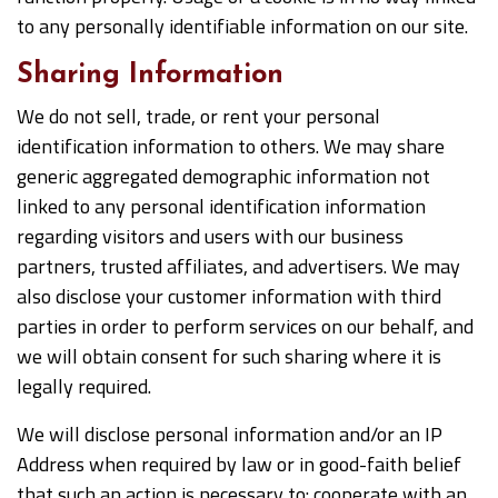
to any personally identifiable information on our site.
Sharing Information
We do not sell, trade, or rent your personal
identification information to others. We may share
generic aggregated demographic information not
linked to any personal identification information
regarding visitors and users with our business
partners, trusted affiliates, and advertisers. We may
also disclose your customer information with third
parties in order to perform services on our behalf, and
we will obtain consent for such sharing where it is
legally required.
We will disclose personal information and/or an IP
Address when required by law or in good-faith belief
that such an action is necessary to: cooperate with an