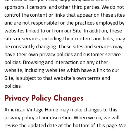
sponsors, licensors, and other third parties. We do not
control the content or links that appear on these sites
and are not responsible for the practices employed by
websites linked to or from our Site. In addition, these
sites or services, including their content and links, may
be constantly changing. These sites and services may
have their own privacy policies and customer service
policies. Browsing and interaction on any other
website, including websites which have a link to our
Site, is subject to that website’s own terms and
policies.
Privacy Policy Changes
American Vintage Home may make changes to this
privacy policy at our discretion. When we do, we will
revise the updated date at the bottom of this page. We