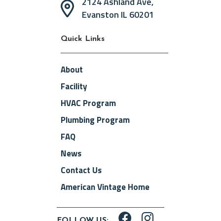
2124 Ashland Ave,
Evanston IL 60201
Quick Links
About
Facility
HVAC Program
Plumbing Program
FAQ
News
Contact Us
American Vintage Home
FOLLOW US: