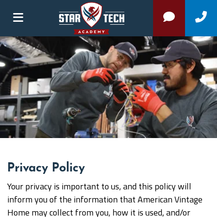
Privacy Policy
Your privacy is important to us, and this policy will
inform you of the information that American Vintage
Home may collect from you, how it is used, and/or