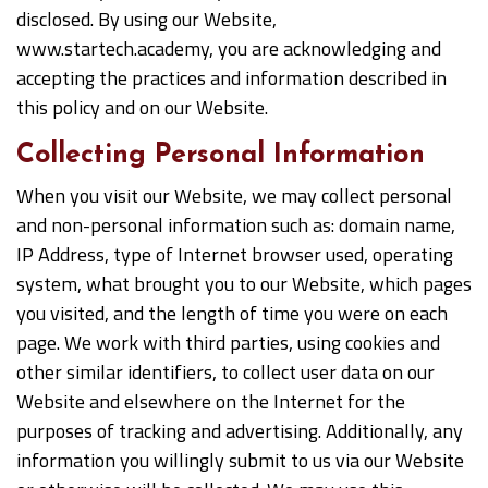
disclosed. By using our Website,
www.startech.academy, you are acknowledging and
accepting the practices and information described in
this policy and on our Website.
Collecting Personal Information
When you visit our Website, we may collect personal
and non-personal information such as: domain name,
IP Address, type of Internet browser used, operating
system, what brought you to our Website, which pages
you visited, and the length of time you were on each
page. We work with third parties, using cookies and
other similar identifiers, to collect user data on our
Website and elsewhere on the Internet for the
purposes of tracking and advertising. Additionally, any
information you willingly submit to us via our Website