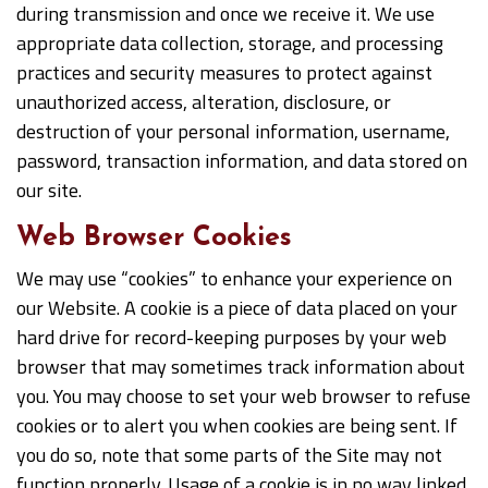
during transmission and once we receive it. We use
appropriate data collection, storage, and processing
practices and security measures to protect against
unauthorized access, alteration, disclosure, or
destruction of your personal information, username,
password, transaction information, and data stored on
our site.
Web Browser Cookies
We may use “cookies” to enhance your experience on
our Website. A cookie is a piece of data placed on your
hard drive for record-keeping purposes by your web
browser that may sometimes track information about
you. You may choose to set your web browser to refuse
cookies or to alert you when cookies are being sent. If
you do so, note that some parts of the Site may not
function properly. Usage of a cookie is in no way linked