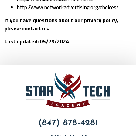
http://www.networkadvertising.org/choices/
If you have questions about our privacy policy,
please contact us.
Last updated:
05/29/2024
(847) 878-4281