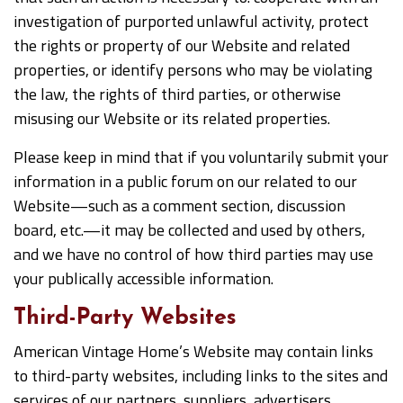
investigation of purported unlawful activity, protect
the rights or property of our Website and related
properties, or identify persons who may be violating
the law, the rights of third parties, or otherwise
misusing our Website or its related properties.
Please keep in mind that if you voluntarily submit your
information in a public forum on our related to our
Website—such as a comment section, discussion
board, etc.—it may be collected and used by others,
and we have no control of how third parties may use
your publically accessible information.
Third-Party Websites
American Vintage Home’s Website may contain links
to third-party websites, including links to the sites and
services of our partners, suppliers, advertisers,